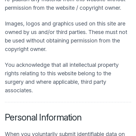
permission from the website / copyright owner.
Images, logos and graphics used on this site are
owned by us and/or third parties. These must not
be used without obtaining permission from the
copyright owner.
You acknowledge that all intellectual property
rights relating to this website belong to the
surgery and where applicable, third party
associates.
Personal Information
When you voluntarily submit identifiable data on