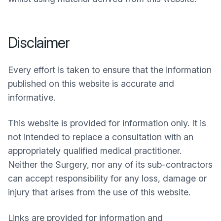
Disclaimer
Every effort is taken to ensure that the information
published on this website is accurate and
informative.
This website is provided for information only. It is
not intended to replace a consultation with an
appropriately qualified medical practitioner.
Neither the Surgery, nor any of its sub-contractors
can accept responsibility for any loss, damage or
injury that arises from the use of this website.
Links are provided for information and