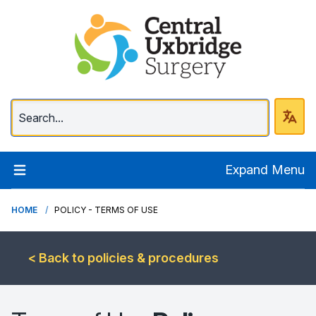
Central Uxbridge Surg
Expand Menu
HOME
POLICY - TERMS OF USE
< Back to policies & procedures