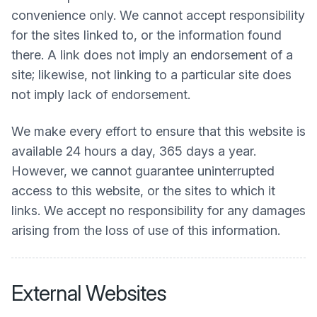
convenience only. We cannot accept responsibility
for the sites linked to, or the information found
there. A link does not imply an endorsement of a
site; likewise, not linking to a particular site does
not imply lack of endorsement.
We make every effort to ensure that this website is
available 24 hours a day, 365 days a year.
However, we cannot guarantee uninterrupted
access to this website, or the sites to which it
links. We accept no responsibility for any damages
arising from the loss of use of this information.
External Websites