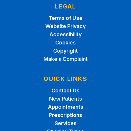
LEGAL
Terms of Use
Website Privacy
Accessibility
Cookies
Copyright
Make a Complaint
QUICK LINKS
Contact Us
New Patients
Appointments
Prescriptions
Services