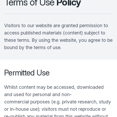
Terms of Use
Policy
Visitors to our website are granted permission to
access published materials (content) subject to
these terms. By using the website, you agree to be
bound by the terms of use.
Permitted Use
Whilst content may be accessed, downloaded
and used for personal and non-
commercial purposes (e.g. private research, study
or in-house use); visitors must not reproduce or
re-publish any material from this website without