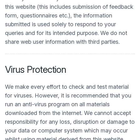
this website (this includes submission of feedback
form, questionnaires etc.), the information
submitted is used solely to respond to your
queries and for its intended purpose. We do not
share web user information with third parties.
Virus Protection
We make every effort to check and test material
for viruses. However, it is recommended that you
run an anti-virus program on all materials
downloaded from the internet. We cannot accept
responsibility for any loss, disruption or damage to
your data or computer system which may occur
whilst using material derived from this website.