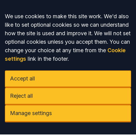
Accept all
We use cookies to make this site work. We'd also
like to set optional cookies so we can understand
how the site is used and improve it. We will not set
optional cookies unless you accept them. You can
change your choice at any time from the
Cookie
settings
link in the footer.
Accept all
Reject all
Manage settings