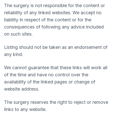
The surgery is not responsible for the content or
reliability of any linked websites. We accept no
liability in respect of the content or for the
consequences of following any advice included
on such sites.
Listing should not be taken as an endorsement of
any kind.
We cannot guarantee that these links will work all
of the time and have no control over the
availability of the linked pages or change of
website address.
The surgery reserves the right to reject or remove
links to any website.