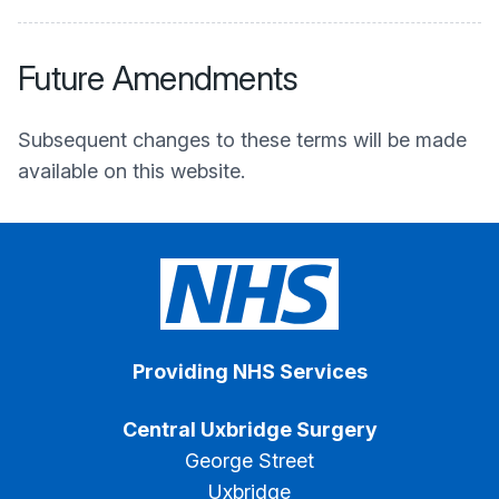
Future Amendments
Subsequent changes to these terms will be made
available on this website.
Providing NHS Services
Central Uxbridge Surgery
George Street
Uxbridge