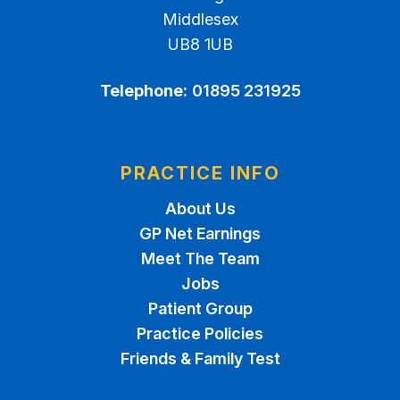
Middlesex
UB8 1UB
Telephone:
01895 231925
PRACTICE INFO
About Us
GP Net Earnings
Meet The Team
Jobs
Patient Group
Practice Policies
Friends & Family Test