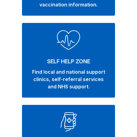
vaccination information.
SELF HELP ZONE
Find local and national support
clinics, self-referral services
and NHS support.