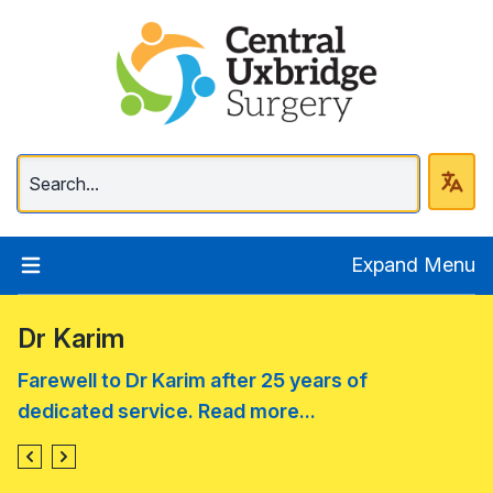
Central Uxbridge Surg
Expand Menu
Dr Karim
Farewell to Dr Karim after 25 years of
dedicated service. Read more...