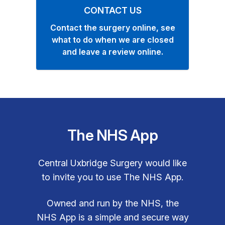
CONTACT US
Contact the surgery online, see
what to do when we are closed
and leave a review online.
The NHS App
Central Uxbridge Surgery would like
to invite you to use The NHS App.
Owned and run by the NHS, the
NHS App is a simple and secure way