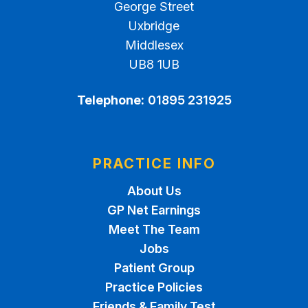
George Street
Uxbridge
Middlesex
UB8 1UB
Telephone:
01895 231925
PRACTICE INFO
About Us
GP Net Earnings
Meet The Team
Jobs
Patient Group
Practice Policies
Friends & Family Test