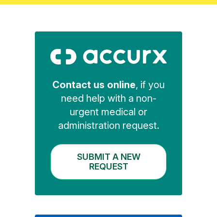
Contact us online
, if you
need help with a non-
urgent medical or
administration request.
SUBMIT A NEW
REQUEST