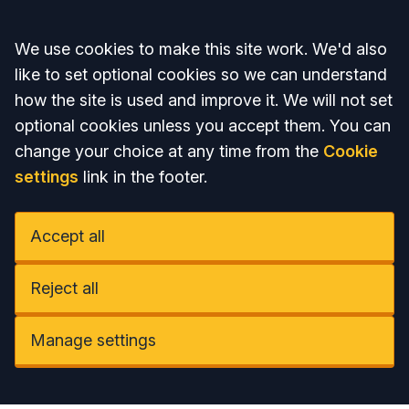
Accept all
We use cookies to make this site work. We'd also
like to set optional cookies so we can understand
how the site is used and improve it. We will not set
optional cookies unless you accept them. You can
change your choice at any time from the
Cookie
settings
link in the footer.
Accept all
Reject all
Manage settings