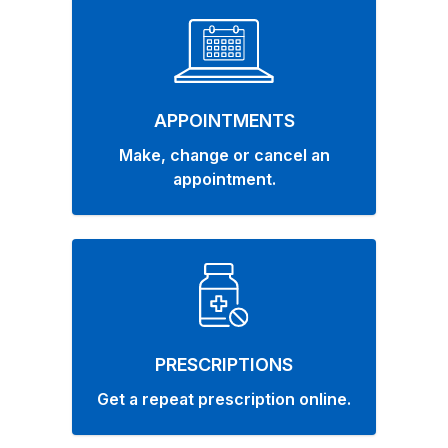
APPOINTMENTS
Make, change or cancel an
appointment.
PRESCRIPTIONS
Get a repeat prescription online.