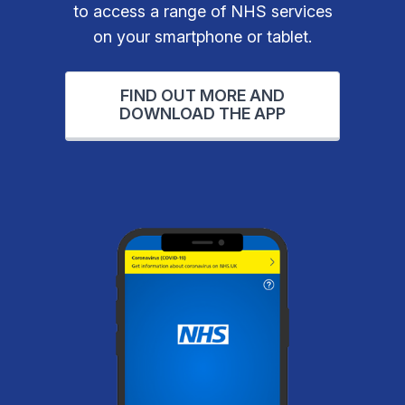
to access a range of NHS services
on your smartphone or tablet.
FIND OUT MORE AND
DOWNLOAD THE APP