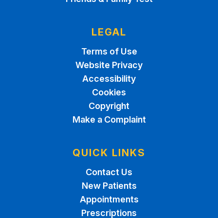
LEGAL
Terms of Use
Website Privacy
Accessibility
Cookies
Copyright
Make a Complaint
QUICK LINKS
Contact Us
New Patients
Appointments
Prescriptions