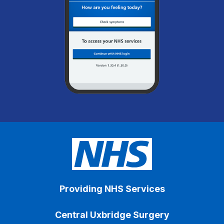
Providing NHS Services
Central Uxbridge Surgery