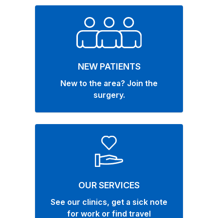
NEW PATIENTS
New to the area? Join the
surgery.
OUR SERVICES
See our clinics, get a sick note
for work or find travel