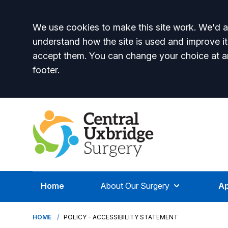
Accept all
We use cookies to make this site work. We'd al
understand how the site is used and improve it
accept them. You can change your choice at a
footer.
Home
About Our Surgery
Ap
HOME
POLICY - ACCESSIBILITY STATEMENT