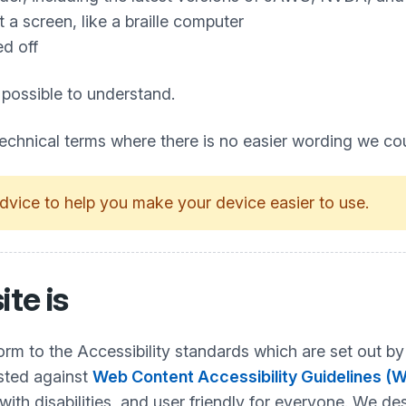
a screen, like a braille computer
ed off
 possible to understand.
technical terms where there is no easier wording we co
dvice to help you make your device easier to use.
ite is
nform to the Accessibility standards which are set ou
ested against
Web Content Accessibility Guidelines (
h disabilities, and user friendly for everyone. We desi