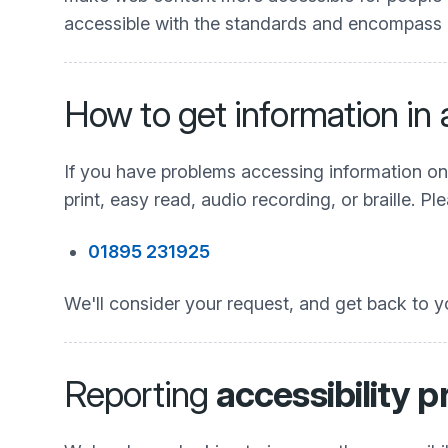
accessible with the standards and encompass all
How to get information in
If you have problems accessing information on t
print, easy read, audio recording, or braille. 
01895 231925
We'll consider your request, and get back to y
Reporting
accessibility 