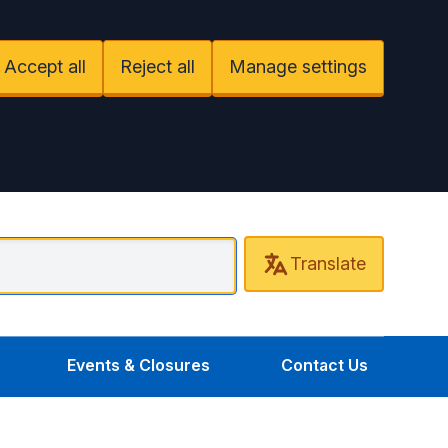
Accept all
Reject all
Manage settings
Translate
entral Uxbridge Surgery
Events & Closures
Contact Us