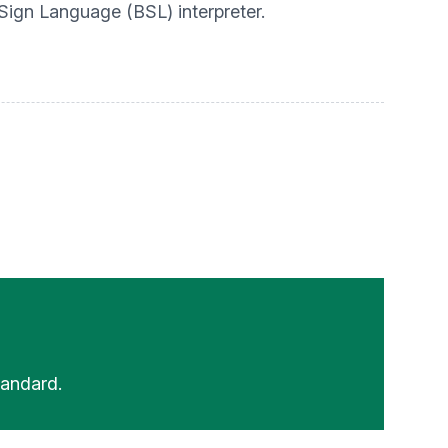
 Sign Language (BSL) interpreter.
andard.