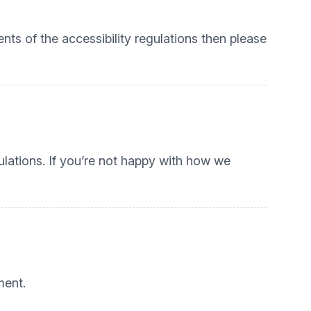
nts of the accessibility regulations then please
lations. If you’re not happy with how we
ment.