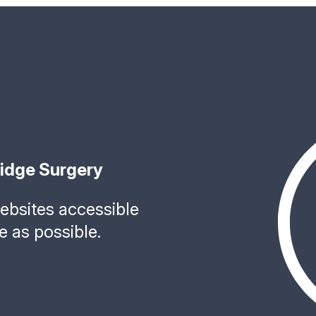
ridge Surgery
bsites accessible
e as possible.