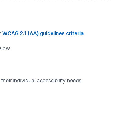
t
WCAG 2.1 (AA) guidelines criteria
.
elow.
heir individual accessibility needs.