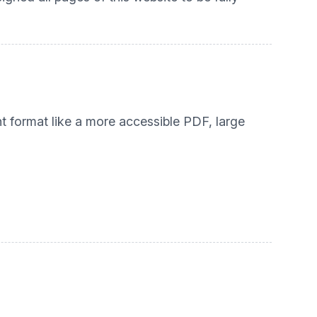
nt format like a more accessible PDF, large