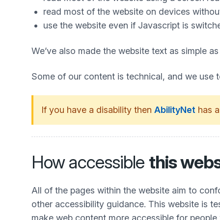
read most of the website on devices without 
use the website even if Javascript is switch
We’ve also made the website text as simple as
Some of our content is technical, and we use 
If you have a disability then
AbilityNet
has a
How accessible
this webs
All of the pages within the website aim to co
other accessibility guidance. This website is t
make web content more accessible for people wit