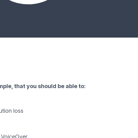
ple, that you should be able to:
ution loss
d VoiceOver