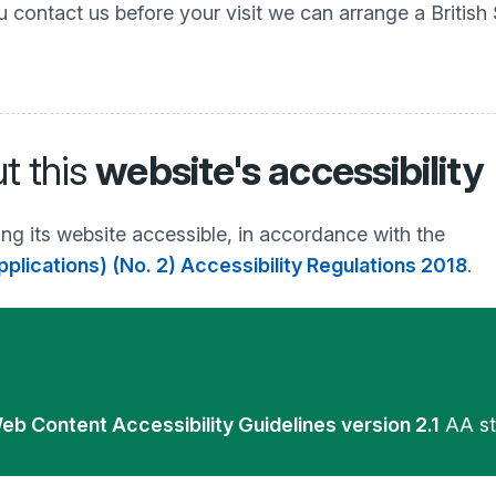
u contact us before your visit we can arrange a British
t this
website's accessibility
ng its website accessible, in accordance with the
plications) (No. 2) Accessibility Regulations 2018
.
eb Content Accessibility Guidelines version 2.1
AA st