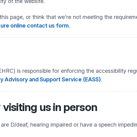
ty of the website.
this page, or think that we're not meeting the requireme
ure online contact us form
.
C) is responsible for enforcing the accessibility regu
ty Advisory and Support Service (EASS)
.
r
visiting us in person
o are D/deaf, hearing impaired or have a speech impedi