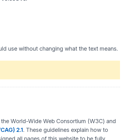
uld use without changing what the text means.
t by the World-Wide Web Consortium (W3C) and
WCAG) 2.1
. These guidelines explain how to
gned all pages of this website to be fully