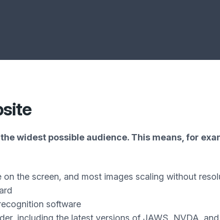
bsite
the widest possible audience. This means, for exam
e on the screen, and most images scaling without resol
ard
recognition software
ader, including the latest versions of JAWS, NVDA, an