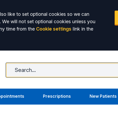
so like to set optional cookies so we can
. We will not set optional cookies unless you
ny time from the
Cookie settings
link in the
C
pointments
Prescriptions
New Patients