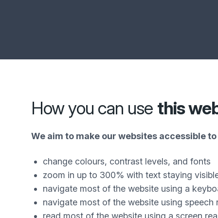
How you can use
this we
We aim to make our websites accessible to 
change colours, contrast levels, and fonts
zoom in up to 300% with text staying visibl
navigate most of the website using a keybo
navigate most of the website using speech 
read most of the website using a screen re