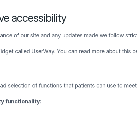
e accessibility
iance of our site and any updates made we follow stric
idget called UserWay. You can read more about this b
 selection of functions that patients can use to meet t
y functionality: