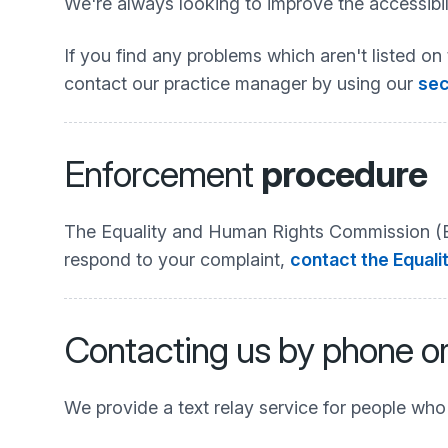
We're always looking to improve the accessibili
If you find any problems which aren't listed on 
contact our practice manager by using our
sec
Enforcement
procedure
The Equality and Human Rights Commission (EHR
respond to your complaint,
contact the Equali
Contacting us by phone o
We provide a text relay service for people wh