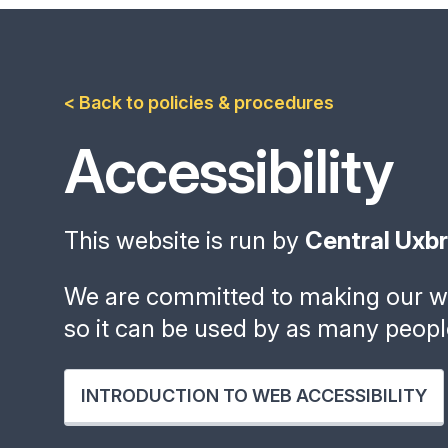
< Back to policies & procedures
Accessibility
This website is run by
Central Uxb
We are committed to making our we
so it can be used by as many peopl
INTRODUCTION TO WEB ACCESSIBILITY