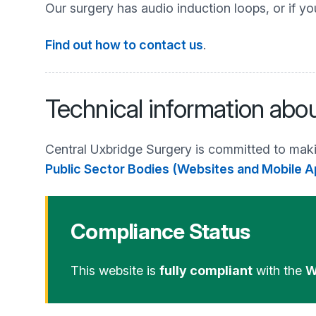
Our surgery has audio induction loops, or if yo
Find out how to contact us
.
Technical information abou
Central Uxbridge Surgery is committed to maki
Public Sector Bodies (Websites and Mobile Ap
Compliance Status
This website is
fully compliant
with the
W