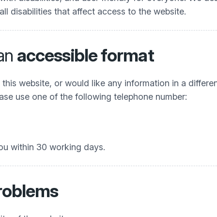
 disabilities that affect access to the website.
 an
accessible format
his website, or would like any information in a differe
Please use one of the following telephone number:
ou within 30 working days.
problems