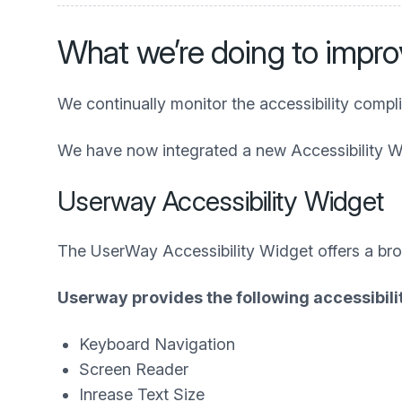
What we’re doing to improv
We continually monitor the accessibility compl
We have now integrated a new Accessibility W
Userway Accessibility Widget
The UserWay Accessibility Widget offers a broad
Userway provides the following accessibilit
Keyboard Navigation
Screen Reader
Inrease Text Size