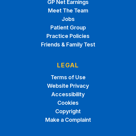
GP Net Earnings
Meet The Team
Jobs
Patient Group
Practice Policies
Friends & Family Test
LEGAL
Terms of Use
Website Privacy
Accessibility
Cookies
Copyright
Make a Complaint