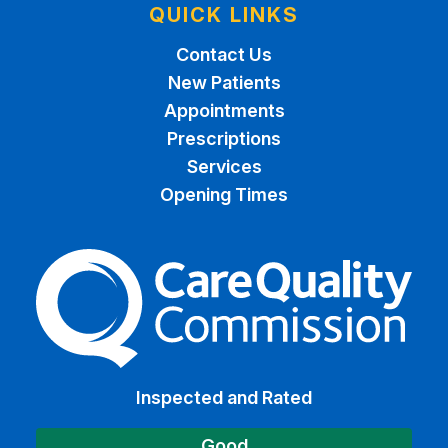
QUICK LINKS
Contact Us
New Patients
Appointments
Prescriptions
Services
Opening Times
The Care Quality Commiss
Inspected and Rated
Good