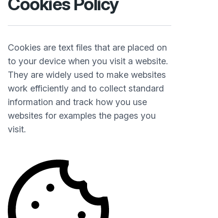
Cookies Policy
Cookies are text files that are placed on
to your device when you visit a website.
They are widely used to make websites
work efficiently and to collect standard
information and track how you use
websites for examples the pages you
visit.