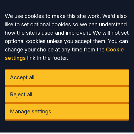
Accept all
We use cookies to make this site work. We'd also
like to set optional cookies so we can understand
how the site is used and improve it. We will not set
optional cookies unless you accept them. You can
change your choice at any time from the
Cookie
settings
link in the footer.
Accept all
Reject all
Manage settings