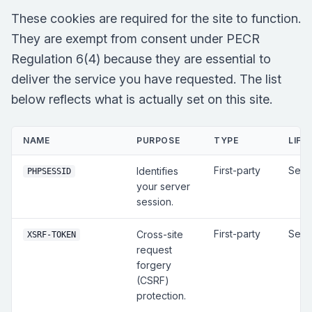
These cookies are required for the site to function.
They are exempt from consent under PECR
Regulation 6(4) because they are essential to
deliver the service you have requested. The list
below reflects what is actually set on this site.
NAME
PURPOSE
TYPE
LIFE
First-party
Sess
Identifies
PHPSESSID
your server
session.
First-party
Sess
Cross-site
XSRF-TOKEN
request
forgery
(CSRF)
protection.