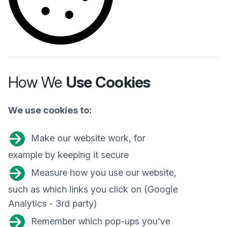
How We
Use Cookies
We use cookies to:
Make our website work, for
example by keeping it secure
Measure how you use our website,
such as which links you click on (Google
Analytics - 3rd party)
Remember which pop-ups you've