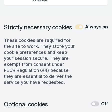
Strictly necessary cookies
Always on
These cookies are required for
the site to work. They store your
cookie preferences and keep
your session secure. They are
exempt from consent under
PECR Regulation 6(4) because
they are essential to deliver the
service you have requested.
Optional cookies
Off