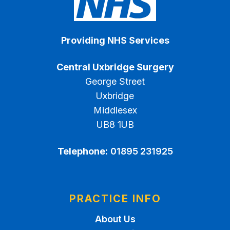
Providing NHS Services
Central Uxbridge Surgery
George Street
Uxbridge
Middlesex
UB8 1UB
Telephone:
01895 231925
PRACTICE INFO
About Us