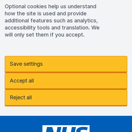
Optional cookies help us understand
how the site is used and provide
additional features such as analytics,
accessibility tools and translation. We
will only set them if you accept.
Save settings
Accept all
Reject all