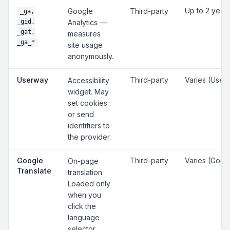
Up to 2 year
Google
Third-party
_ga,
_gid,
Analytics —
_gat,
measures
_ga_*
site usage
anonymously.
Userway
Third-party
Varies (User
Accessibility
widget. May
set cookies
or send
identifiers to
the provider.
Google
Third-party
Varies (Goog
On-page
Translate
translation.
Loaded only
when you
click the
language
selector.