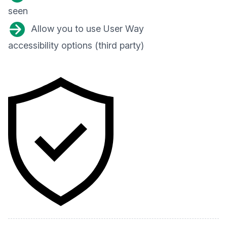
seen
Allow you to use User Way
accessibility options (third party)