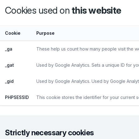
Cookies used on
this website
Cookie
Purpose
_ga
These help us count how many people visit the web
_gat
Used by Google Analytics. Sets a unique ID for yo
_gid
Used by Google Analytics. Used by Google Analyti
PHPSESSID
This cookie stores the identifier for your current 
Strictly necessary cookies