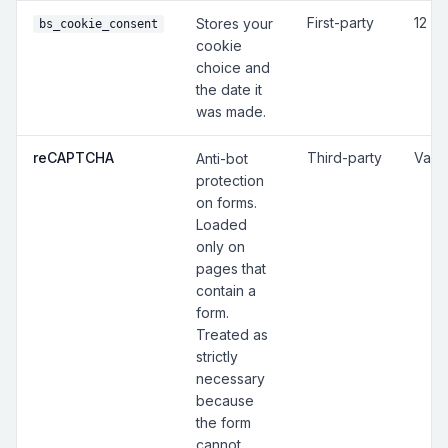
First-party
12 m
Stores your
bs_cookie_consent
cookie
choice and
the date it
was made.
reCAPTCHA
Third-party
Vari
Anti-bot
protection
on forms.
Loaded
only on
pages that
contain a
form.
Treated as
strictly
necessary
because
the form
cannot