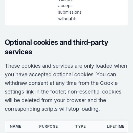
accept
submissions
without it.
Optional cookies and third-party
services
These cookies and services are only loaded when
you have accepted optional cookies. You can
withdraw consent at any time from the Cookie
settings link in the footer; non-essential cookies
will be deleted from your browser and the
corresponding scripts will stop loading.
NAME
PURPOSE
TYPE
LIFETIME