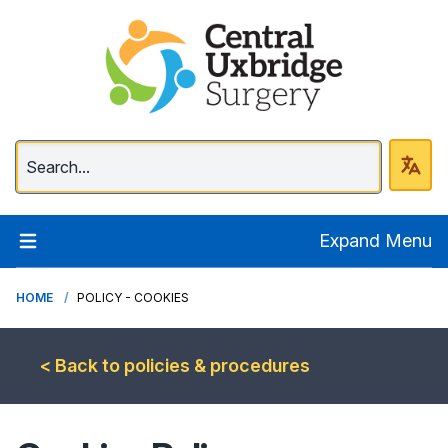
Central Uxbridge Surg
Expand Menu
HOME
POLICY - COOKIES
< Back to policies & procedures