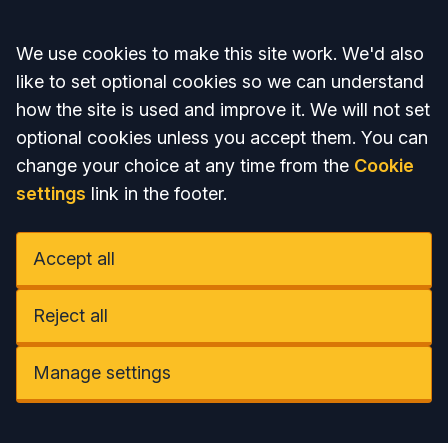
Accept all
We use cookies to make this site work. We'd also
like to set optional cookies so we can understand
how the site is used and improve it. We will not set
optional cookies unless you accept them. You can
change your choice at any time from the
Cookie
settings
link in the footer.
Accept all
Reject all
Manage settings