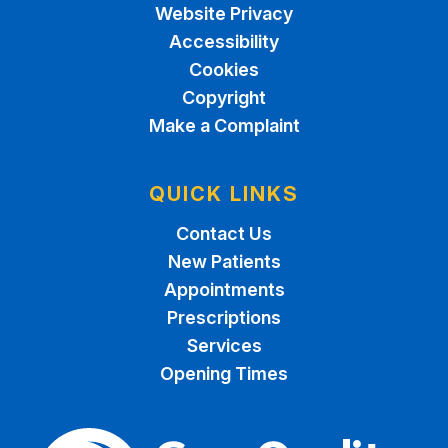
Website Privacy
Accessibility
Cookies
Copyright
Make a Complaint
QUICK LINKS
Contact Us
New Patients
Appointments
Prescriptions
Services
Opening Times
The Care Quality Commiss