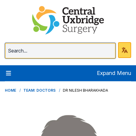
Central Uxbridge Surg
Expand Menu
HOME
TEAM: DOCTORS
DR NILESH BHARAKHADA