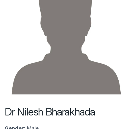
Dr Nilesh Bharakhada
Gender:
Male