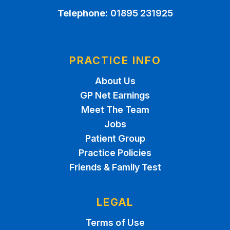
Telephone:
01895 231925
PRACTICE INFO
About Us
GP Net Earnings
Meet The Team
Jobs
Patient Group
Practice Policies
Friends & Family Test
LEGAL
Terms of Use