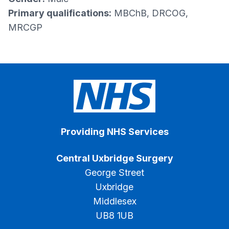
Primary qualifications:
MBChB, DRCOG,
MRCGP
Providing NHS Services
Central Uxbridge Surgery
George Street
Uxbridge
Middlesex
UB8 1UB