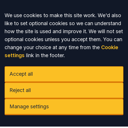
Accept all
We use cookies to make this site work. We'd also
like to set optional cookies so we can understand
how the site is used and improve it. We will not set
optional cookies unless you accept them. You can
change your choice at any time from the
Cookie
settings
link in the footer.
Accept all
Reject all
Manage settings