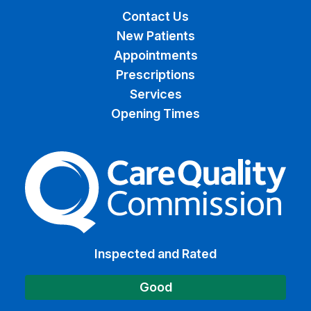
Contact Us
New Patients
Appointments
Prescriptions
Services
Opening Times
The Care Quality Commiss
Inspected and Rated
Good