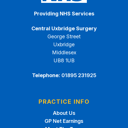
Providing NHS Services
Central Uxbridge Surgery
George Street
Uxbridge
Middlesex
UB8 1UB
Telephone:
01895 231925
PRACTICE INFO
About Us
GP Net Earnings