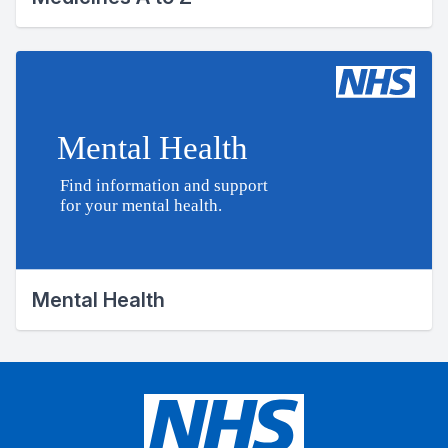
Mental Health