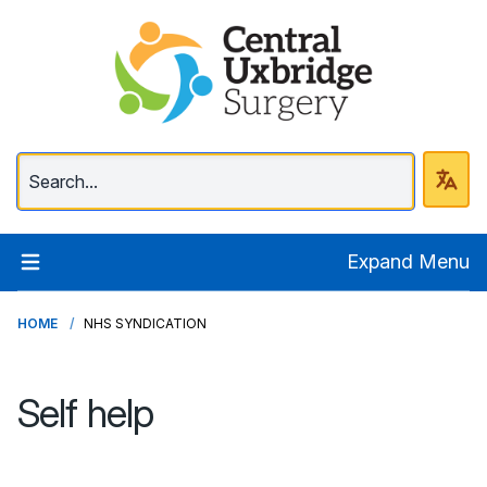
Central Uxbridge Surg
Expand Menu
HOME
NHS SYNDICATION
Self help