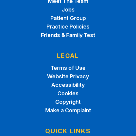
Meet The Team
Jobs
Patient Group
Practice Policies
Friends & Family Test
LEGAL
Terms of Use
Website Privacy
Accessibility
Cookies
Copyright
Make a Complaint
QUICK LINKS