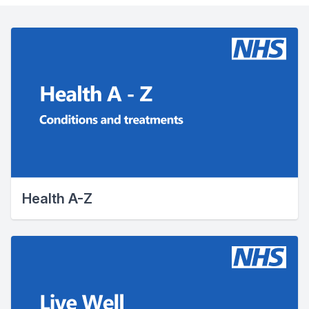
Health A-Z