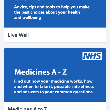
Live Well
Medicines A to Z