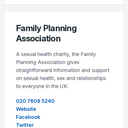
Family Planning
Association
A sexual health charity, the Family
Planning Association gives
straightforward information and support
on sexual health, sex and relationships
to everyone in the UK.
020 7608 5240
Website
Facebook
Twitter