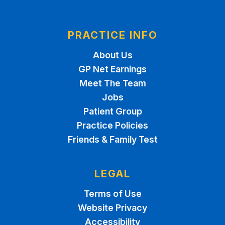
PRACTICE INFO
About Us
GP Net Earnings
Meet The Team
Jobs
Patient Group
Practice Policies
Friends & Family Test
LEGAL
Terms of Use
Website Privacy
Accessibility