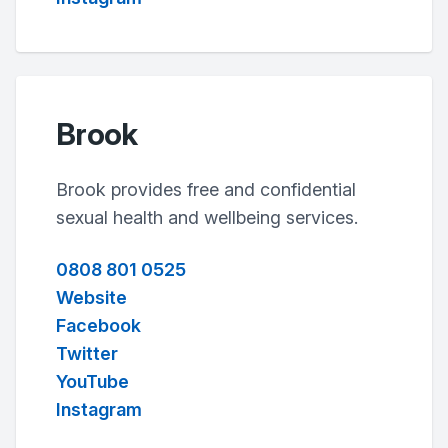
Brook
Brook provides free and confidential
sexual health and wellbeing services.
0808 801 0525
Website
Facebook
Twitter
YouTube
Instagram