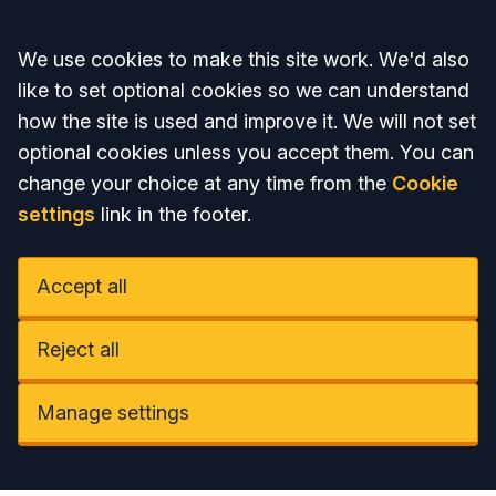
Accept all
We use cookies to make this site work. We'd also
like to set optional cookies so we can understand
how the site is used and improve it. We will not set
optional cookies unless you accept them. You can
change your choice at any time from the
Cookie
settings
link in the footer.
Accept all
Reject all
Manage settings