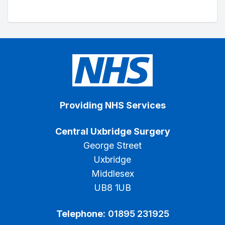
Providing NHS Services
Central Uxbridge Surgery
George Street
Uxbridge
Middlesex
UB8 1UB
Telephone:
01895 231925