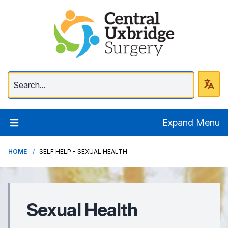
Central Uxbridge Surg
Expand Menu
HOME
SELF HELP - SEXUAL HEALTH
Sexual Health