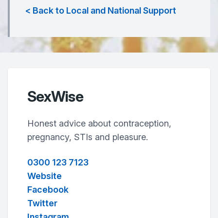
< Back to Local and National Support
SexWise
Honest advice about contraception,
pregnancy, STIs and pleasure.
0300 123 7123
Website
Facebook
Twitter
Instagram