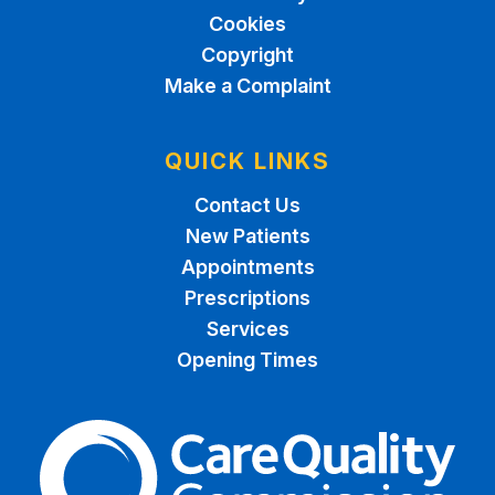
Cookies
Copyright
Make a Complaint
QUICK LINKS
Contact Us
New Patients
Appointments
Prescriptions
Services
Opening Times
The Care Quality Commiss