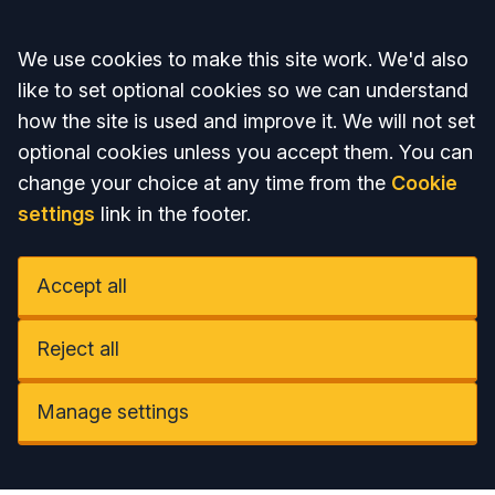
Accept all
We use cookies to make this site work. We'd also
like to set optional cookies so we can understand
how the site is used and improve it. We will not set
optional cookies unless you accept them. You can
change your choice at any time from the
Cookie
settings
link in the footer.
Accept all
Reject all
Manage settings