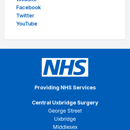
Facebook
Twitter
YouTube
Providing NHS Services
Central Uxbridge Surgery
George Street
Uxbridge
Middlesex