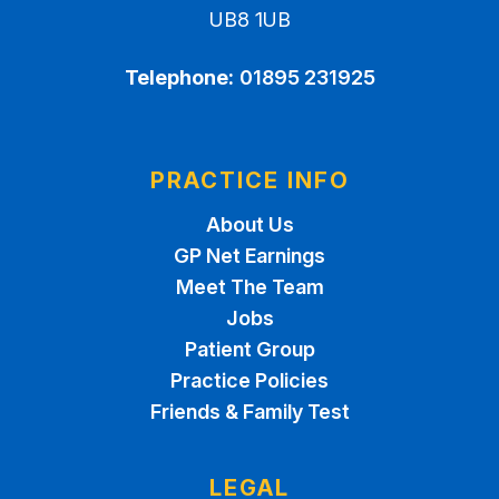
UB8 1UB
Telephone:
01895 231925
PRACTICE INFO
About Us
GP Net Earnings
Meet The Team
Jobs
Patient Group
Practice Policies
Friends & Family Test
LEGAL