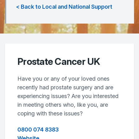
< Back to Local and National Support
Prostate Cancer UK
Have you or any of your loved ones
recently had prostate surgery and are
experiencing issues? Are you interested
in meeting others who, like you, are
coping with these issues?
0800 074 8383
Website