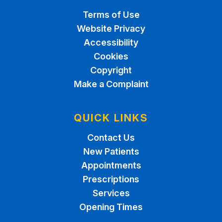
Terms of Use
Website Privacy
Accessibility
Cookies
Copyright
Make a Complaint
QUICK LINKS
Contact Us
New Patients
Appointments
Prescriptions
Services
Opening Times