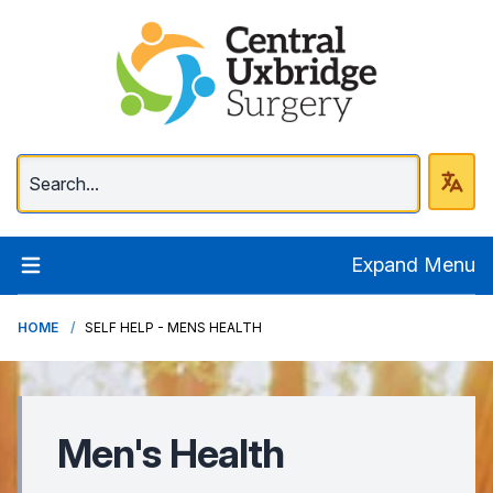
Central Uxbridge Surg
Expand Menu
HOME
SELF HELP - MENS HEALTH
Men's Health