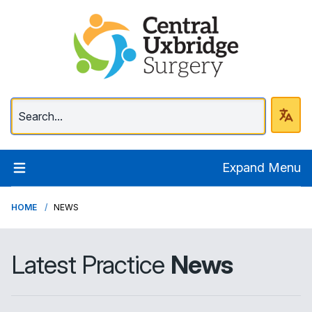
Central Uxbridge Surg
Expand Menu
HOME
NEWS
Latest Practice
News