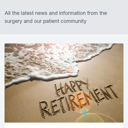
All the latest news and information from the
surgery and our patient community