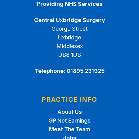
Providing NHS Services
Central Uxbridge Surgery
George Street
Uxbridge
Middlesex
UB8 1UB
Telephone:
01895 231925
PRACTICE INFO
About Us
GP Net Earnings
Meet The Team
Jobs