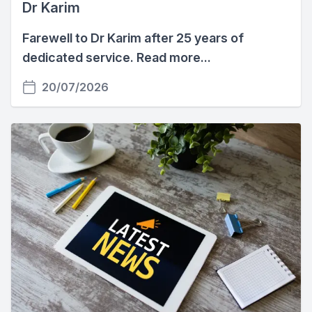
Dr Karim
Farewell to Dr Karim after 25 years of
dedicated service. Read more...
20/07/2026