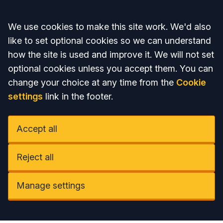
Accept all
We use cookies to make this site work. We'd also
like to set optional cookies so we can understand
how the site is used and improve it. We will not set
optional cookies unless you accept them. You can
change your choice at any time from the
Cookie
settings
link in the footer.
Accept all
Reject all
Manage settings