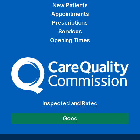
New Patients
Appointments
Prescriptions
Services
Opening Times
The Care Quality Commiss
Inspected and Rated
Good