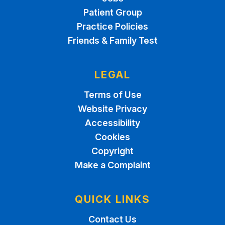
Patient Group
Practice Policies
Friends & Family Test
LEGAL
Terms of Use
Website Privacy
Accessibility
Cookies
Copyright
Make a Complaint
QUICK LINKS
Contact Us