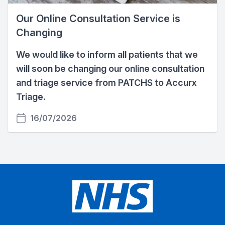
Our Online Consultation Service is
Changing
We would like to inform all patients that we
will soon be changing our online consultation
and triage service from PATCHS to Accurx
Triage.
16/07/2026