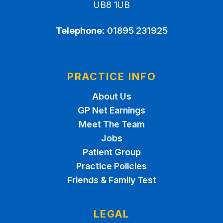
UB8 1UB
Telephone:
01895 231925
PRACTICE INFO
About Us
GP Net Earnings
Meet The Team
Jobs
Patient Group
Practice Policies
Friends & Family Test
LEGAL