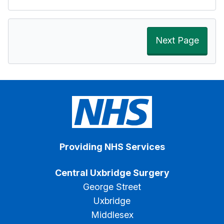
Next Page
Providing NHS Services
Central Uxbridge Surgery
George Street
Uxbridge
Middlesex