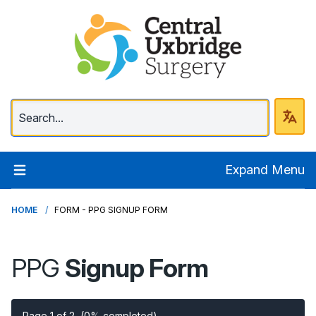
Central Uxbridge Surg
Expand Menu
HOME
FORM - PPG SIGNUP FORM
PPG
Signup Form
Page 1 of 2
(0% completed)