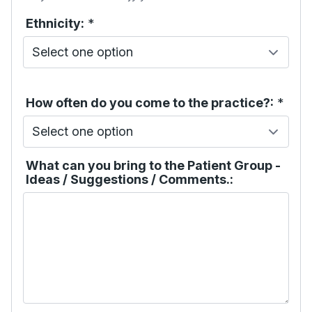
Ethnicity:
*
How often do you come to the practice?:
*
What can you bring to the Patient Group -
Ideas / Suggestions / Comments.: