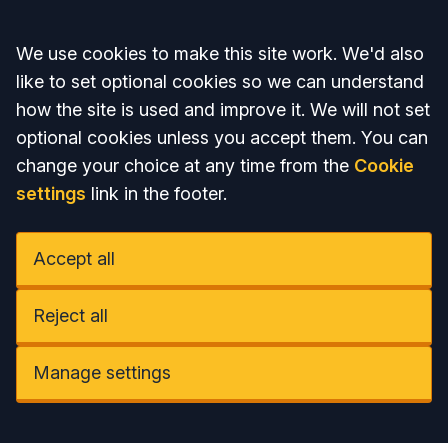
Accept all
We use cookies to make this site work. We'd also
like to set optional cookies so we can understand
how the site is used and improve it. We will not set
optional cookies unless you accept them. You can
change your choice at any time from the
Cookie
settings
link in the footer.
Accept all
Reject all
Manage settings