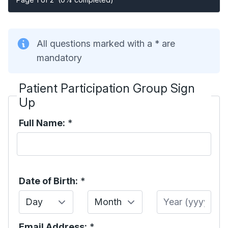
All questions marked with a * are
mandatory
Patient Participation Group Sign
Up
Full Name:
*
Date of Birth:
*
Day
Month
Year
Email Address:
*