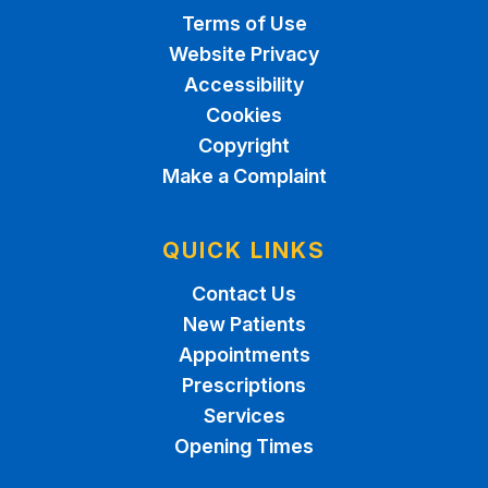
Terms of Use
Website Privacy
Accessibility
Cookies
Copyright
Make a Complaint
QUICK LINKS
Contact Us
New Patients
Appointments
Prescriptions
Services
Opening Times