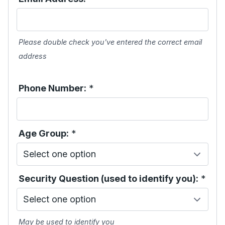
Please double check you've entered the correct email
address
Phone Number:
*
Age Group:
*
Security Question (used to identify you):
*
May be used to identify you