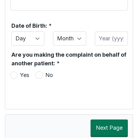
Date of Birth:
*
Day
Month
Year
Are you making the complaint on behalf of
another patient:
*
Yes
No
Next Page