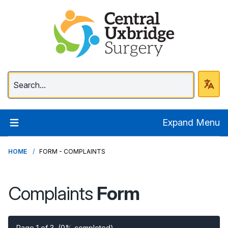
Central Uxbridge Surg
Expand Menu
HOME
FORM - COMPLAINTS
Complaints
Form
Page 1 of 3
(0% completed)