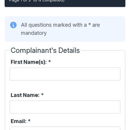
All questions marked with a * are
mandatory
Complainant's Details
First Name(s):
*
Last Name:
*
Email:
*