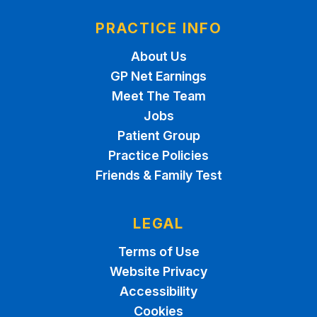
PRACTICE INFO
About Us
GP Net Earnings
Meet The Team
Jobs
Patient Group
Practice Policies
Friends & Family Test
LEGAL
Terms of Use
Website Privacy
Accessibility
Cookies