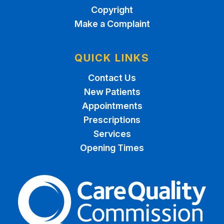
Copyright
Make a Complaint
QUICK LINKS
Contact Us
New Patients
Appointments
Prescriptions
Services
Opening Times
The Care Quality Commiss