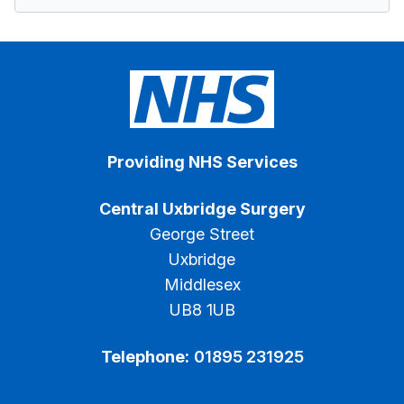
Providing NHS Services
Central Uxbridge Surgery
George Street
Uxbridge
Middlesex
UB8 1UB
Telephone:
01895 231925