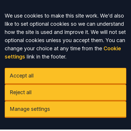
Accept all
We use cookies to make this site work. We'd also
like to set optional cookies so we can understand
how the site is used and improve it. We will not set
optional cookies unless you accept them. You can
change your choice at any time from the
Cookie
settings
link in the footer.
Accept all
Reject all
Manage settings