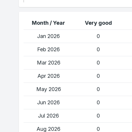
Month / Year
Very good
Jan 2026
0
Feb 2026
0
Mar 2026
0
Apr 2026
0
May 2026
0
Jun 2026
0
Jul 2026
0
Aug 2026
0