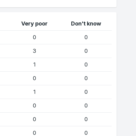
Very poor
Don't know
0
0
3
0
1
0
0
0
1
0
0
0
0
0
0
0