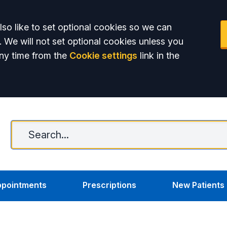
so like to set optional cookies so we can
. We will not set optional cookies unless you
ny time from the
Cookie settings
link in the
C
pointments
Prescriptions
New Patients