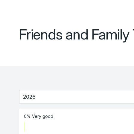
Friends and Family 
0% Very good