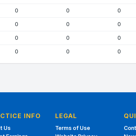
0
0
0
0
0
0
0
0
0
0
0
0
CTICE INFO
LEGAL
QU
t Us
Terms of Use
Cont