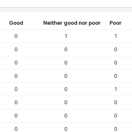
Good
Neither good nor poor
Poor
0
1
1
0
0
0
0
0
0
0
0
0
0
0
1
0
0
0
0
0
0
0
0
0