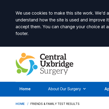
Accept all
We use cookies to make this site work. We'd al
understand how the site is used and improve it
accept them. You can change your choice at a
footer.
Home
About Our Surgery
Ap
HOME
FRIENDS & FAMILY TEST RESULTS