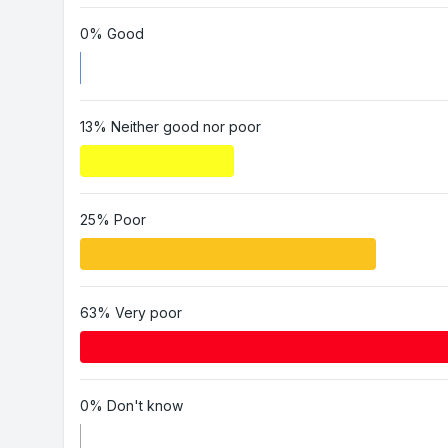
0% Good
13% Neither good nor poor
25% Poor
63% Very poor
0% Don't know