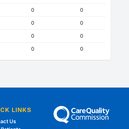
0
0
0
0
0
0
0
0
ICK LINKS
The Care Quality Commission
act Us