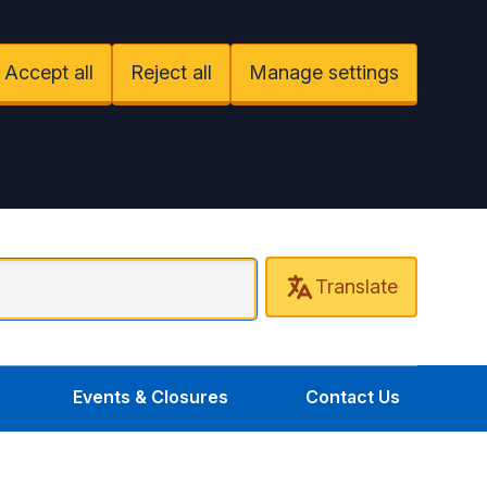
Accept all
Reject all
Manage settings
Translate
entral Uxbridge Surgery
Events & Closures
Contact Us