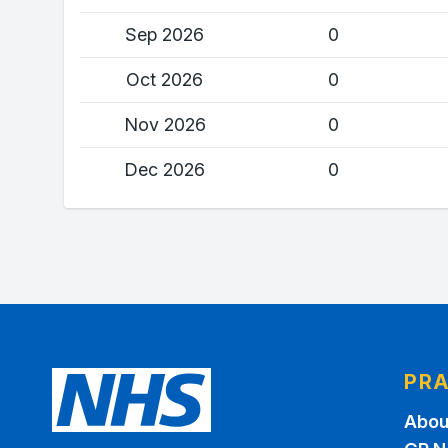
Sep 2026
0
Oct 2026
0
Nov 2026
0
Dec 2026
0
PRA
Abou